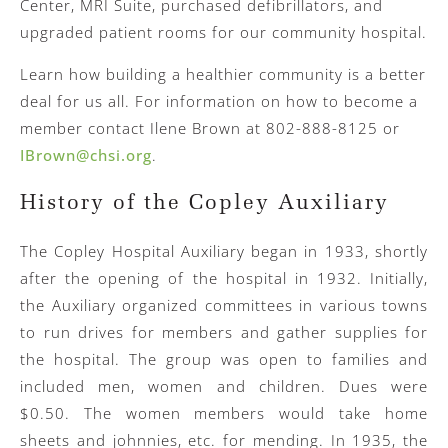
Center, MRI Suite, purchased defibrillators, and
upgraded patient rooms for our community hospital.
Learn how building a healthier community is a better
deal for us all. For information on how to become a
member contact Ilene Brown at 802-888-8125 or
IBrown@chsi.org
.
History of the Copley Auxiliary
The Copley Hospital Auxiliary began in 1933, shortly
after the opening of the hospital in 1932. Initially,
the Auxiliary organized committees in various towns
to run drives for members and gather supplies for
the hospital. The group was open to families and
included men, women and children. Dues were
$0.50. The women members would take home
sheets and johnnies, etc. for mending. In 1935, the