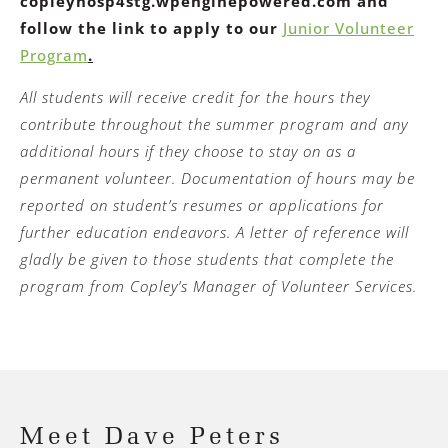
copleyhosp4stg.wpenginepowered.com and
follow the link to apply to our
Junior Volunteer
Program
.
All students will receive credit for the hours they
contribute throughout the summer program and any
additional hours if they choose to stay on as a
permanent volunteer. Documentation of hours may be
reported on student’s resumes or applications for
further education endeavors. A letter of reference will
gladly be given to those students that complete the
program from Copley’s Manager of Volunteer Services.
Meet Dave Peters