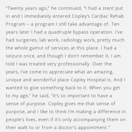
“Twenty years ago,” he continued, “I had a stent put
in and I immediately entered Copley’s Cardiac Rehab
Program – a program I still take advantage of. Ten
years later I had a quadruple bypass operation. I’ve
had surgeries, lab work, radiology work, pretty much
the whole gamut of services at this place. I had a
seizure once, and though I don’t remember it, I am
told I was treated very professionally. Over the
years, I’ve come to appreciate what an amazing,
unique and wonderful place Copley Hospital is. And I
wanted to give something back to it. When you get
to my age,” he said, ”it’s so important to have a
sense of purpose. Copley gives me that sense of
purpose, and I like to think I’m making a difference in
people’s lives, even if it’s only accompanying them on
their walk to or from a doctor’s appointment.”