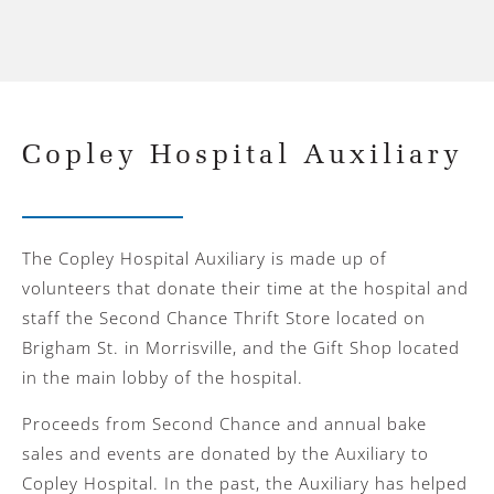
Copley Hospital Auxiliary
The Copley Hospital Auxiliary is made up of
volunteers that donate their time at the hospital and
staff the Second Chance Thrift Store located on
Brigham St. in Morrisville, and the Gift Shop located
in the main lobby of the hospital.
Proceeds from Second Chance and annual bake
sales and events are donated by the Auxiliary to
Copley Hospital. In the past, the Auxiliary has helped