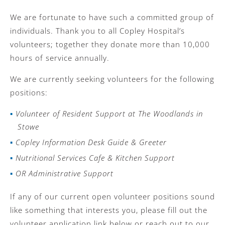
We are fortunate to have such a committed group of
individuals. Thank you to all Copley Hospital’s
volunteers; together they donate more than 10,000
hours of service annually.
We are currently seeking volunteers for the following
positions:
Volunteer of Resident Support at The Woodlands in
Stowe
Copley Information Desk Guide & Greeter
Nutritional Services Cafe & Kitchen Support
OR Administrative Support
If any of our current open volunteer positions sound
like something that interests you, please fill out the
volunteer application link below or reach out to our