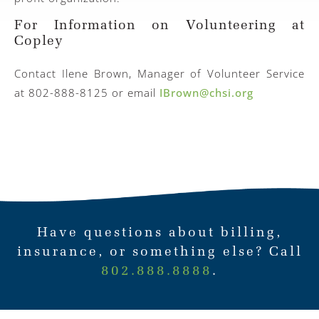
For Information on Volunteering at
Copley
Contact Ilene Brown, Manager of Volunteer Service
at 802-888-8125 or email
IBrown@chsi.org
Have questions about billing,
insurance, or something else? Call
802.888.8888
.