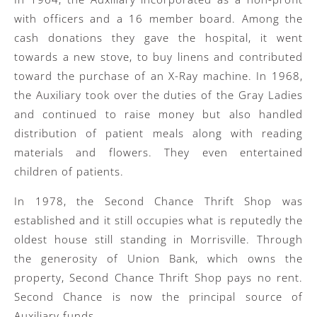
with officers and a 16 member board. Among the
cash donations they gave the hospital, it went
towards a new stove, to buy linens and contributed
toward the purchase of an X-Ray machine. In 1968,
the Auxiliary took over the duties of the Gray Ladies
and continued to raise money but also handled
distribution of patient meals along with reading
materials and flowers. They even entertained
children of patients.
In 1978, the Second Chance Thrift Shop was
established and it still occupies what is reputedly the
oldest house still standing in Morrisville. Through
the generosity of Union Bank, which owns the
property, Second Chance Thrift Shop pays no rent.
Second Chance is now the principal source of
Auxiliary funds.