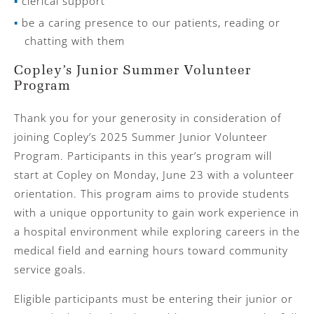
clerical support
be a caring presence to our patients, reading or
chatting with them
Copley’s Junior Summer Volunteer
Program
Thank you for your generosity in consideration of
joining Copley’s 2025 Summer Junior Volunteer
Program. Participants in this year’s program will
start at Copley on Monday, June 23
with a volunteer
orientation. This program aims to provide students
with a unique opportunity to gain work experience in
a hospital environment while exploring careers in the
medical field and earning hours toward community
service goals.
Eligible participants must be entering their junior or