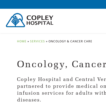
HOME
»
SERVICES
»
ONCOLOGY & CANCER CARE
Oncology, Cancer
Copley Hospital and Central V
partnered to provide medical o
infusion services for adults wi
diseases.