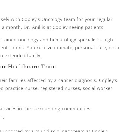
sely with Copley’s Oncology team for your regular
 a month, Dr. Anil is at Copley seeing patients.
 trained oncology and hematology specialists, high-
ment rooms. You receive intimate, personal care, both
 an extended family.
our Healthcare Team
eir families affected by a cancer diagnosis. Copley’s
d practice nurse, registered nurses, social worker
services in the surrounding communities
es
s supported by a multidisciplinary team at Copley