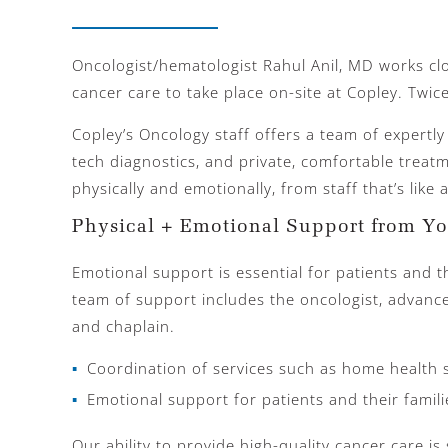
Oncologist/hematologist Rahul Anil, MD works clo
cancer care to take place on-site at Copley. Twice
Copley’s Oncology staff offers a team of expertly
tech diagnostics, and private, comfortable treat
physically and emotionally, from staff that’s like
Physical + Emotional Support from Y
Emotional support is essential for patients and th
team of support includes the oncologist, advance
and chaplain.
Coordination of services such as home health 
Emotional support for patients and their famili
Our ability to provide high-quality cancer care i