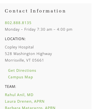
Contact Information
802.888.8135
Monday – Friday 7:30 am – 4:00 pm
LOCATION:
Copley Hospital
528 Washington Highway
Morrisville, VT 05661
Get Directions
Campus Map
TEAM:
Rahul Anil, MD
Laura Drenen, APRN
Barbara Matarazzo, APRN