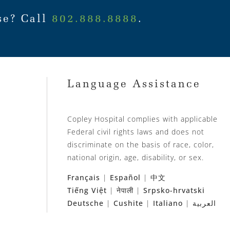
se? Call
802.888.8888
.
Language Assistance
Copley Hospital complies with applicable
Federal civil rights laws and does not
discriminate on the basis of race, color,
national origin, age, disability, or sex.
Français
|
Español
|
中文
Tiếng Việt
|
नेपाली
|
Srpsko-hrvatski
Deutsche
|
Cushite
|
Italiano
|
العربية