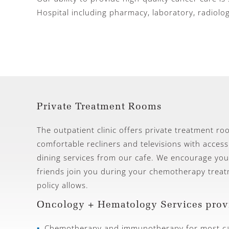
Hospital including pharmacy, laboratory, radiolo
Private Treatment Rooms
The outpatient clinic offers private treatment r
comfortable recliners and televisions with access
dining services from our cafe. We encourage you
friends join you during your chemotherapy treatm
policy allows.
Oncology + Hematology Services prov
Chemotherapy and immunotherapy for most ca