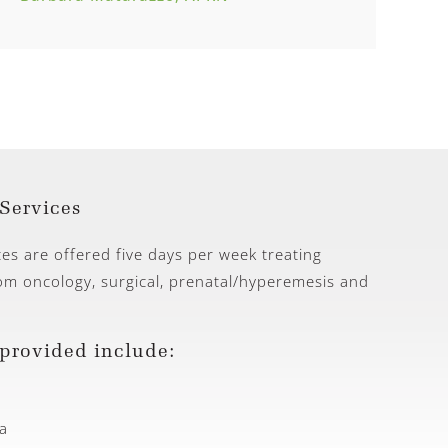
Services
ces are offered five days per week treating
rom oncology, surgical, prenatal/hyperemesis and
 provided include:
a