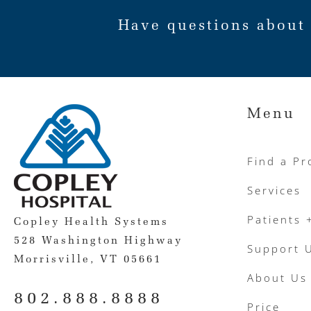
Have questions about 
Menu
Find a Pr
Services
Patients 
Copley Health Systems
528 Washington Highway
Support 
Morrisville, VT 05661
About Us
802.888.8888
Price