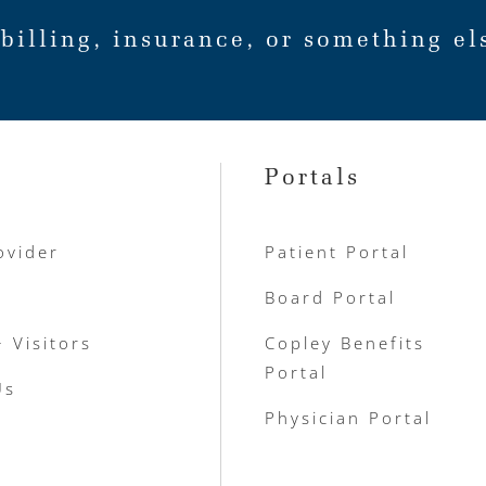
billing, insurance, or something el
Portals
ovider
Patient Portal
Board Portal
+ Visitors
Copley Benefits
Portal
Us
Physician Portal