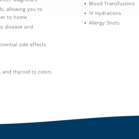
Blood Transfusions
s, allowing you to
IV Hydrations
ser to home
Allergy Shots
to disease and
tential side effects
, and thyroid to colon,