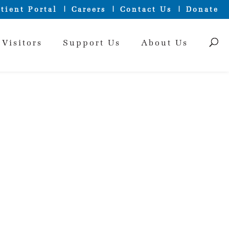
tient Portal
Careers
Contact Us
Donate
 Visitors
Support Us
About Us