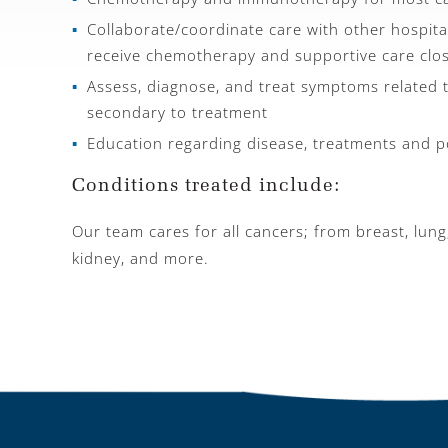
Collaborate/coordinate care with other hospital
receive chemotherapy and supportive care clo
Assess, diagnose, and treat symptoms related 
secondary to treatment
Education regarding disease, treatments and po
Conditions treated include:
Our team cares for all cancers; from breast, lung
kidney, and more.