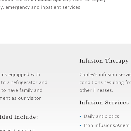
gy, emergency and inpatient services.
Infusion Therapy 
ooms equipped with
Copley’s infusion servi
 to a refrigerator and
conditions resulting f
 to have family and
other illnesses.
ent as our visitor
Infusion Services
Daily antibiotics
ided include:
Iron infusions/Anemi
ncer diagnoses