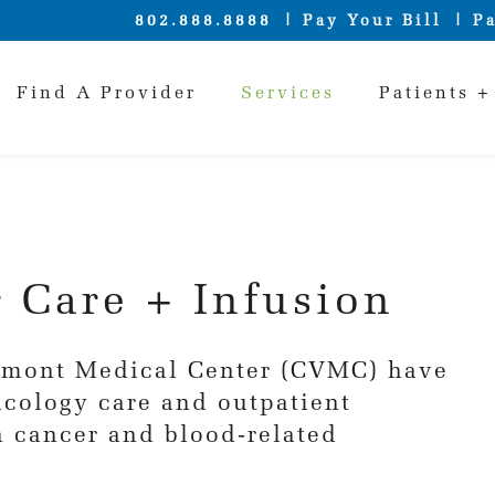
802.888.8888
Pay Your Bill
Pa
Find A Provider
Services
Patients +
 Care + Infusion
ermont Medical Center (CVMC) have
ncology care and outpatient
th cancer and blood-related