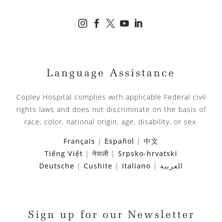





Language Assistance
Copley Hospital complies with applicable Federal civil
rights laws and does not discriminate on the basis of
race, color, national origin, age, disability, or sex.
Français
|
Español
|
中文
Tiếng Việt
|
नेपाली
|
Srpsko-hrvatski
Deutsche
|
Cushite
|
Italiano
|
العربية
Sign up for our Newsletter