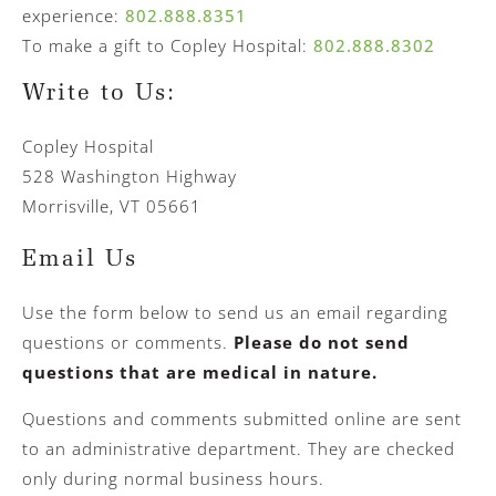
experience:
802.888.8351
To make a gift to Copley Hospital:
802.888.8302
Write to Us:
Copley Hospital
528 Washington Highway
Morrisville, VT 05661
Email Us
Use the form below to send us an email regarding
questions or comments.
Please do not send
questions that are medical in nature.
Questions and comments submitted online are sent
to an administrative department. They are checked
only during normal business hours.