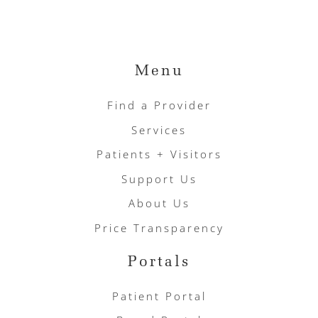
Menu
Find a Provider
Services
Patients + Visitors
Support Us
About Us
Price Transparency
Portals
Patient Portal