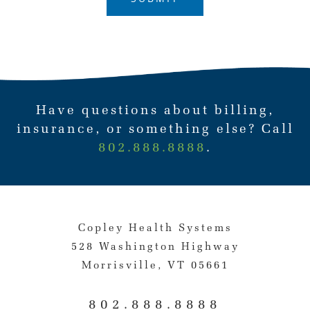
Have questions about billing,
insurance, or something else? Call
802.888.8888
.
Copley Health Systems
528 Washington Highway
Morrisville, VT 05661
802.888.8888