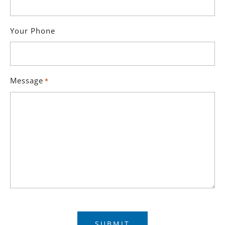
Your Phone
Message
*
Captcha