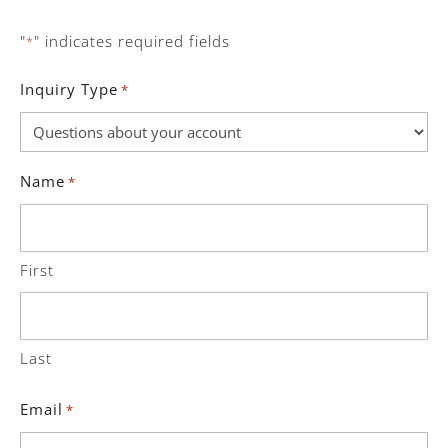
"
" indicates required fields
*
Inquiry Type
*
Name
*
First
Last
Email
*