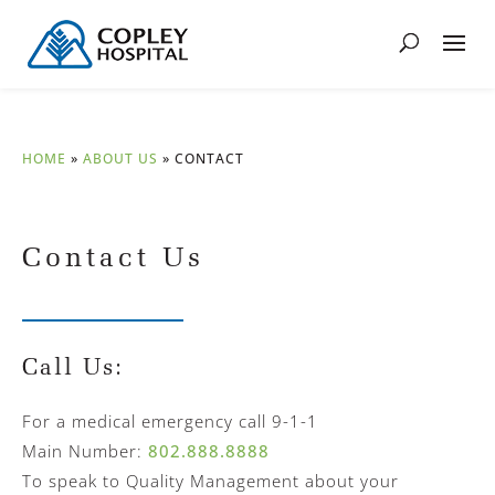
HOME
»
ABOUT US
»
CONTACT
Contact Us
Call Us:
For a medical emergency call 9-1-1
Main Number:
802.888.8888
To speak to Quality Management about your