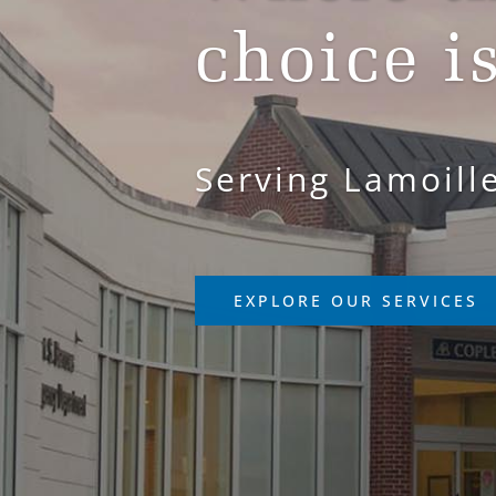
choice i
Serving Lamoill
EXPLORE OUR SERVICES