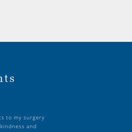
nts
cs to my surgery
 kindness and