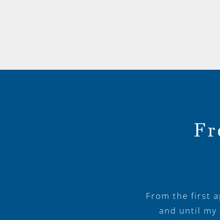
Fr
From the first 
and until my