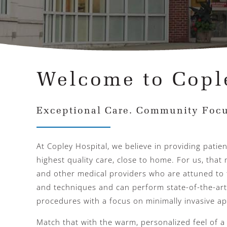
Welcome to Copl
Exceptional Care. Community Focu
At Copley Hospital, we believe in providing patie
highest quality care, close to home. For us, tha
and other medical providers who are attuned to 
and techniques and can perform state-of-the-art
procedures with a focus on minimally invasive a
Match that with the warm, personalized feel of 