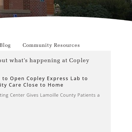
Blog
Community Resources
out what’s happening at Copley
l to Open Copley Express Lab to
ity Care Close to Home
ing Center Gives Lamoille County Patients a