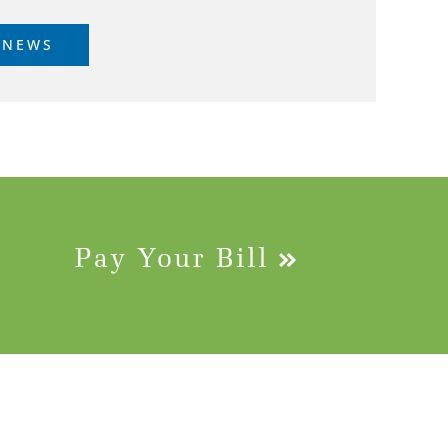
 NEWS
Pay Your Bill