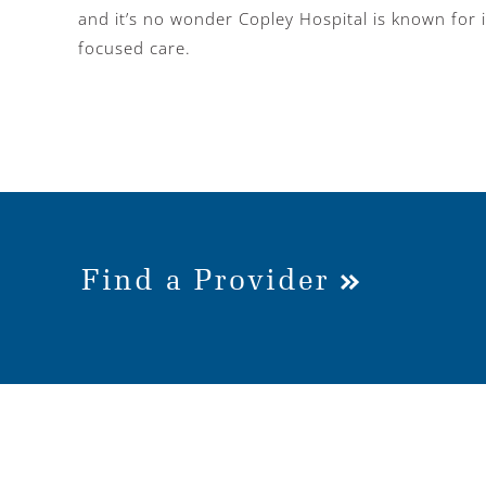
and it’s no wonder Copley Hospital is known for i
focused care.
Find a Provider