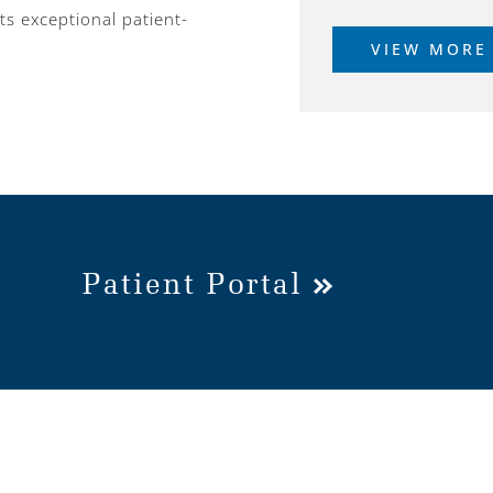
ts exceptional patient-
VIEW MORE
Patient Portal