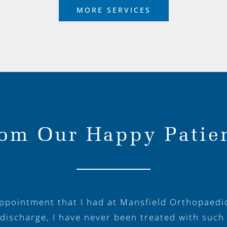
MORE SERVICES
om Our Happy Patie
appointment that I had at Mansfield Orthopaedi
 discharge, I have never been treated with such