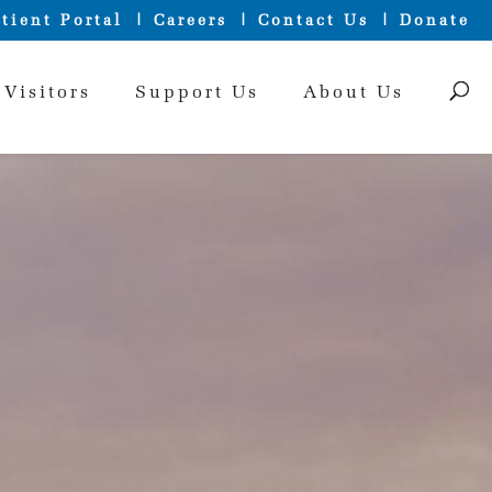
tient Portal
Careers
Contact Us
Donate
 Visitors
Support Us
About Us