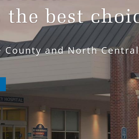
s the best choi
e County and North Centra