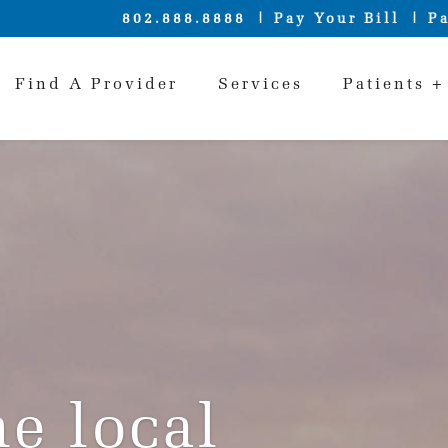
802.888.8888
Pay Your Bill
Pa
Find A Provider
Services
Patients +
e local