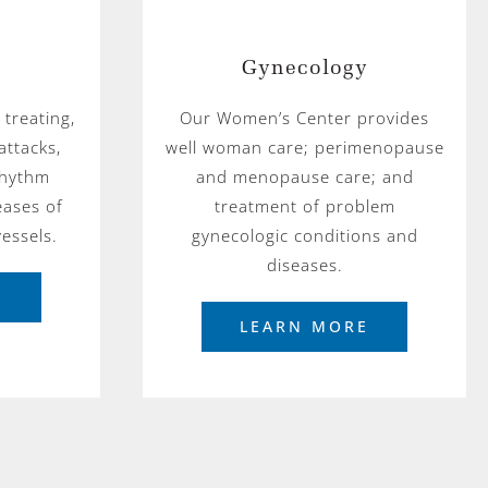
Gynecology
 treating,
Our Women’s Center provides
attacks,
well woman care; perimenopause
 rhythm
and menopause care; and
eases of
treatment of problem
essels.
gynecologic conditions and
diseases.
E
LEARN MORE