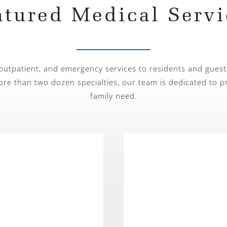
atured Medical Servi
 outpatient, and emergency services to residents and guest
ore than two dozen specialties, our team is dedicated to p
family need.