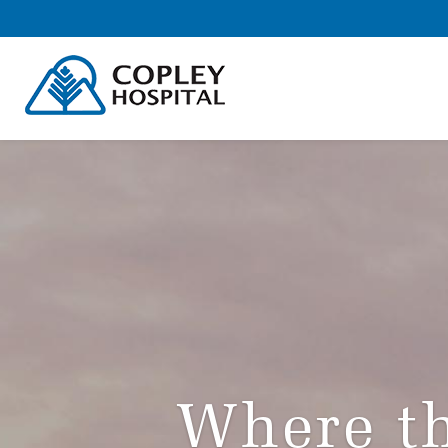
Where th