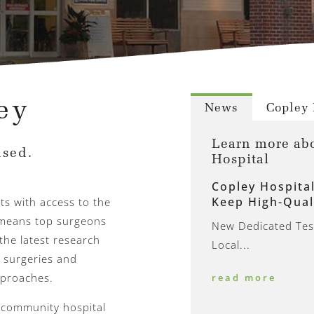
ey
News
Copley 
Learn more ab
sed.
Hospital
Copley Hospita
Keep High-Qual
nts with access to the
t means top surgeons
New Dedicated Test
the latest research
Local...
 surgeries and
pproaches.
read more
a community hospital