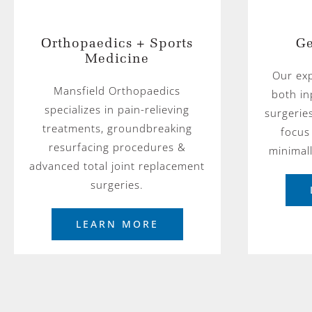
Orthopaedics + Sports
Ge
Medicine
Our ex
Mansfield Orthopaedics
both in
specializes in pain-relieving
surgerie
treatments, groundbreaking
focus
resurfacing procedures &
minimal
advanced total joint replacement
surgeries.
LEARN MORE