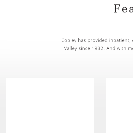
Fe
Copley has provided inpatient,
Valley since 1932. And with m