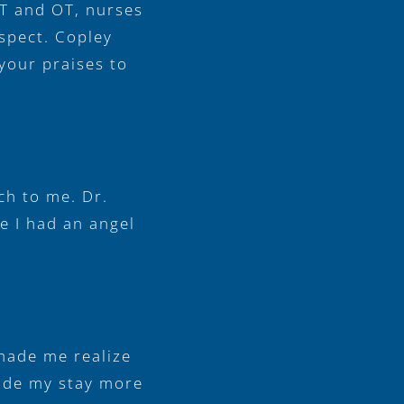
PT and OT, nurses
espect. Copley
your praises to
ch to me. Dr.
ke I had an angel
 made me realize
made my stay more