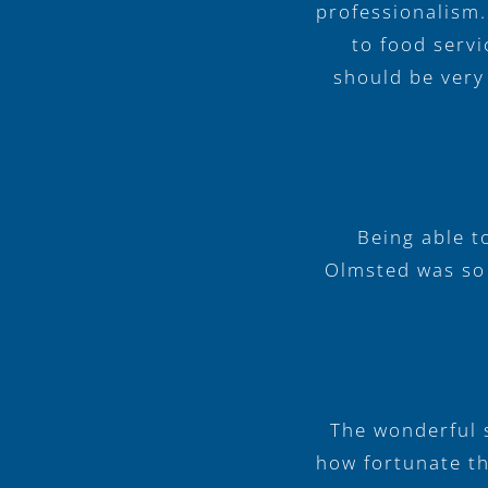
professionalism.
to food servi
should be very
Being able t
Olmsted was so r
The wonderful s
how fortunate th