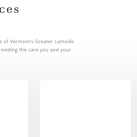
ces
s of Vermont’s Greater Lamoille
roviding the care you and your