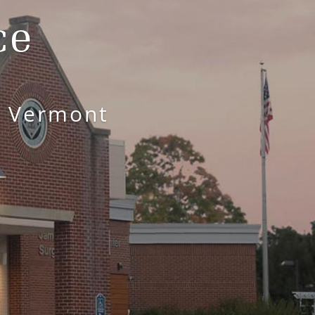
ce
l Vermont