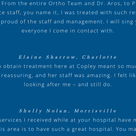
 From the entire Ortho Team and Dr. Aros, to 
ce staff, you name it, I was treated with such r
 proud of the staff and management. I will sing 
everyone I come in contact with.
Elaine Sharrow, Charlotte
o obtain treatment here at Copley meant so mu
eassuring, and her staff was amazing. I felt li
looking after me – and still do.
Shelly Nolan, Morrisville
ervices I received while at your hospital have
is area is to have such a great hospital. You 