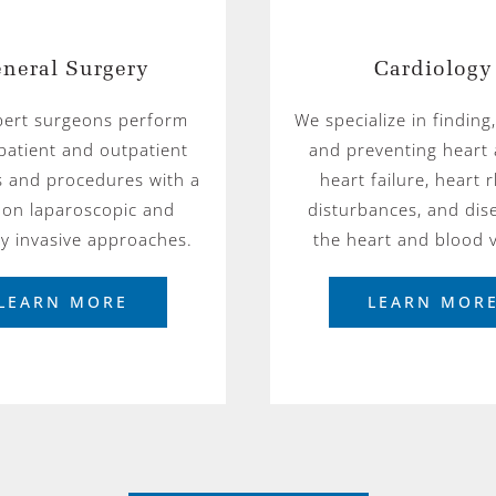
neral Surgery
Cardiology
pert surgeons perform
We specialize in finding,
patient and outpatient
and preventing heart 
s and procedures with a
heart failure, heart
 on laparoscopic and
disturbances, and dis
ly invasive approaches.
the heart and blood v
LEARN MORE
LEARN MOR