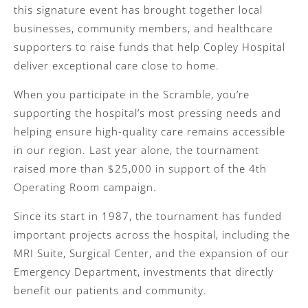
this signature event has brought together local
businesses, community members, and healthcare
supporters to raise funds that help Copley Hospital
deliver exceptional care close to home.
When you participate in the Scramble, you’re
supporting the hospital’s most pressing needs and
helping ensure high-quality care remains accessible
in our region. Last year alone, the tournament
raised more than $25,000 in support of the 4th
Operating Room campaign.
Since its start in 1987, the tournament has funded
important projects across the hospital, including the
MRI Suite, Surgical Center, and the expansion of our
Emergency Department, investments that directly
benefit our patients and community.