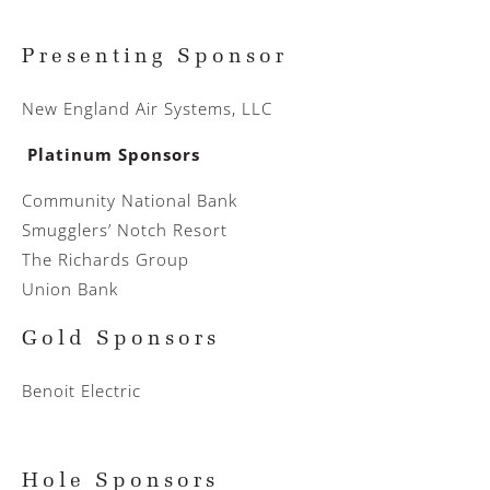
Presenting Sponsor
New England Air Systems, LLC
Platinum Sponsors
Community National Bank
Smugglers’ Notch Resort
The Richards Group
Union Bank
Gold Sponsors
Benoit Electric
Hole Sponsors