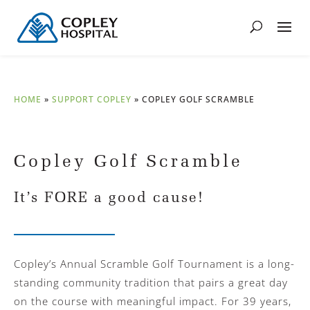
HOME
»
SUPPORT COPLEY
»
COPLEY GOLF SCRAMBLE
Copley Golf Scramble
It’s FORE a good cause!
Copley’s Annual Scramble Golf Tournament is a long-
standing community tradition that pairs a great day
on the course with meaningful impact. For 39 years,