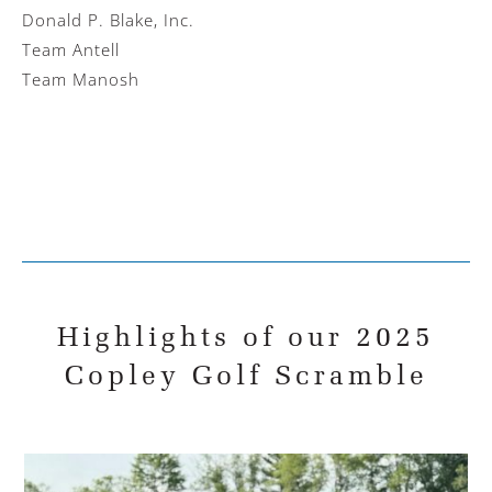
Donald P. Blake, Inc.
Team Antell
Team Manosh
Highlights of our 2025
Copley Golf Scramble