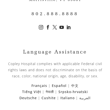
Morrisville, VT 05661
802.888.8888





Language Assistance
Copley Hospital complies with applicable Federal civil
rights laws and does not discriminate on the basis of
race, color, national origin, age, disability, or sex.
Français
|
Español
|
中文
Tiếng Việt
|
नेपाली
|
Srpsko-hrvatski
Deutsche
|
Cushite
|
Italiano
|
العربية