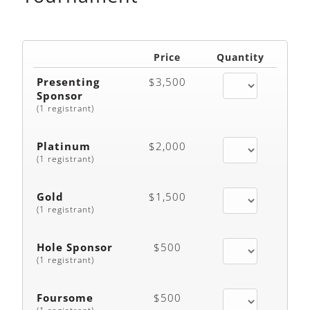
Price
Quantity
Presenting
$3,500
Sponsor
(1 registrant)
Platinum
$2,000
(1 registrant)
Gold
$1,500
(1 registrant)
Hole Sponsor
$500
(1 registrant)
Foursome
$500