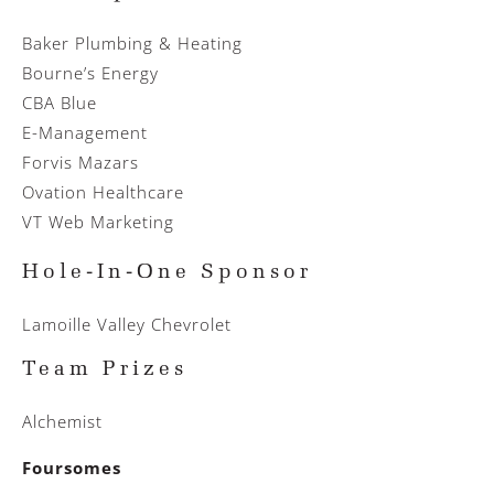
Baker Plumbing & Heating
Bourne’s Energy
CBA Blue
E-Management
Forvis Mazars
Ovation Healthcare
VT Web Marketing
Hole-In-One Sponsor
Lamoille Valley Chevrolet
Team Prizes
Alchemist
Foursomes