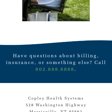
Have questions about billing,
insurance, or something else? Call
802.888.8888
.
Copley Health Systems
528 Washington Highway