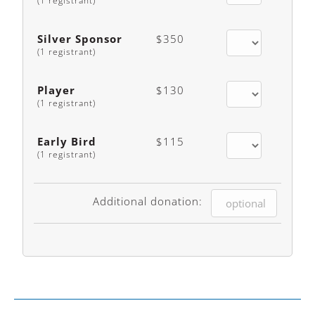
(1 registrant)
Silver Sponsor
$350
(1 registrant)
Player
$130
(1 registrant)
Early Bird
$115
(1 registrant)
Additional donation: