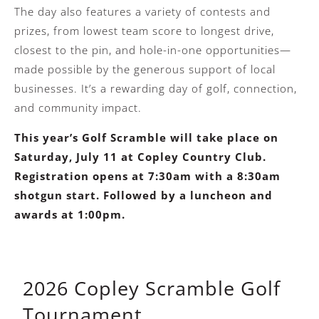
The day also features a variety of contests and
prizes, from lowest team score to longest drive,
closest to the pin, and hole-in-one opportunities—
made possible by the generous support of local
businesses. It’s a rewarding day of golf, connection,
and community impact.
This year’s Golf Scramble will take place on
Saturday, July 11 at Copley Country Club.
Registration opens at 7:30am with a 8:30am
shotgun start. Followed by a luncheon and
awards at 1:00pm.
2026 Copley Scramble Golf
Tournament