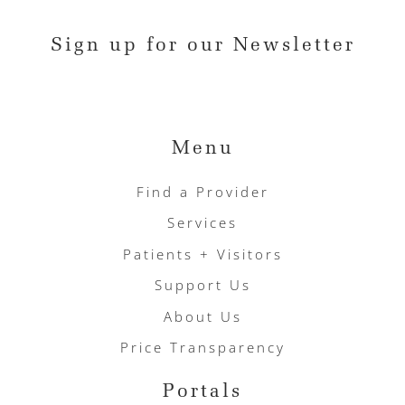
Sign up for our Newsletter
Menu
Find a Provider
Services
Patients + Visitors
Support Us
About Us
Price Transparency
Portals